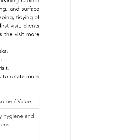
leaning cabinet 
ng, and surface 
ing, tidying of 
t visit, clients 
 the visit more 
sks.
p.
sit.
s to rotate more 
ome / Value
ly hygiene and 
gens