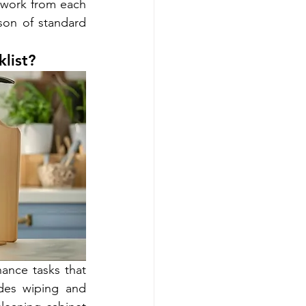
 work from each 
on of standard 
list?
ance tasks that 
des wiping and 