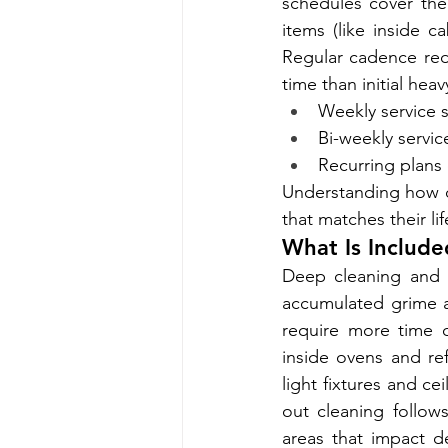
schedules cover the
items (like inside 
Regular cadence redu
time than initial hea
Weekly service s
Bi-weekly servi
Recurring plans 
Understanding how c
that matches their lif
What Is Includ
Deep cleaning and m
accumulated grime an
require more time o
inside ovens and re
light fixtures and c
out cleaning follows
areas that impact d