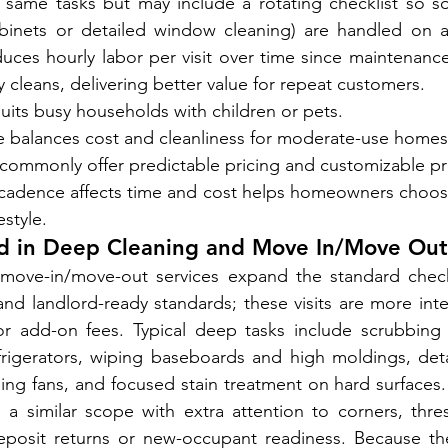
 same tasks but may include a rotating checklist so so
cabinets or detailed window cleaning) are handled on a
ces hourly labor per visit over time since maintenance 
vy cleans, delivering better value for repeat customers.
uits busy households with children or pets.
ce balances cost and cleanliness for moderate-use homes
commonly offer predictable pricing and customizable pri
adence affects time and cost helps homeowners choose
estyle.
ed in Deep Cleaning and Move In/Move Out
ove-in/move-out services expand the standard checkl
d landlord-ready standards; these visits are more inte
r add-on fees. Typical deep tasks include scrubbing g
frigerators, wiping baseboards and high moldings, deta
eiling fans, and focused stain treatment on hard surface
 a similar scope with extra attention to corners, thre
eposit returns or new-occupant readiness. Because the