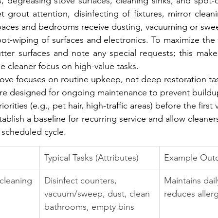
s, degreasing stove surfaces, cleaning sinks, and spot-c
 grout attention, disinfecting of fixtures, mirror cleani
 spaces and bedrooms receive dusting, vacuuming or sweep
pot-wiping of surfaces and electronics. To maximize the firs
tter surfaces and note any special requests; this makes
he cleaner focus on high-value tasks.
bove focuses on routine upkeep, not deep restoration ta
 are designed for ongoing maintenance to prevent buildu
ities (e.g., pet hair, high-traffic areas) before the first vi
blish a baseline for recurring service and allow cleaner
 scheduled cycle.
Typical Tasks (Attributes)
Example Outc
 cleaning
Disinfect counters, 
Maintains dai
vacuum/sweep, dust, clean 
reduces aller
bathrooms, empty bins