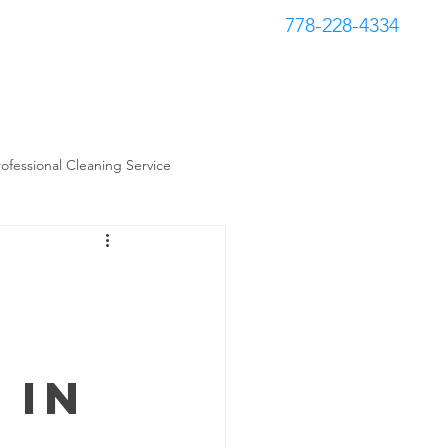
778-228-4334
Book Now
s
Contact
rofessional Cleaning Service
 in