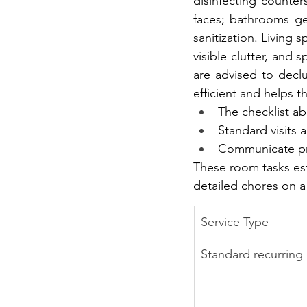
disinfecting counter
faces; bathrooms get
sanitization. Living
visible clutter, and s
are advised to declu
efficient and helps t
The checklist a
Standard visits
Communicate prior
These room tasks esta
detailed chores on a
Service Type
Standard recurring