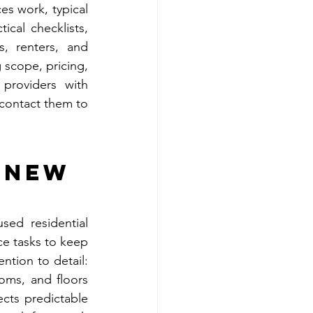
s work, typical 
cal checklists, 
, renters, and 
cope, pricing, 
providers with 
contact them to 
 
 New 
ed residential 
ce tasks to keep 
tion to detail: 
oms, and floors 
ects predictable 