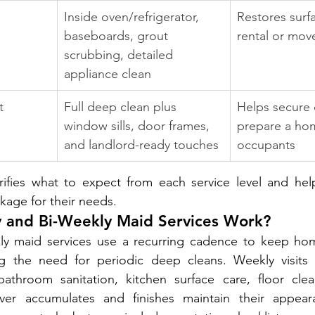
Inside oven/refrigerator, 
Restores surf
baseboards, grout 
rental or mov
scrubbing, detailed 
appliance clean
t 
Full deep clean plus 
Helps secure 
window sills, door frames, 
prepare a ho
and landlord-ready touches
occupants
rifies what to expect from each service level and he
kage for their needs.
and Bi-Weekly Maid Services Work?
y maid services use a recurring cadence to keep home
ng the need for periodic deep cleans. Weekly visits
throom sanitation, kitchen surface care, floor clea
ver accumulates and finishes maintain their appeara