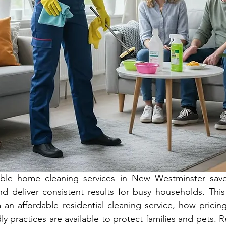
dable home cleaning services in New Westminster save
nd deliver consistent results for busy households. This 
an affordable residential cleaning service, how pricing
y practices are available to protect families and pets. Re