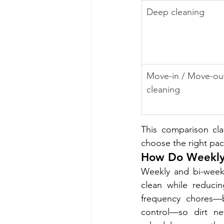
Deep cleaning
Move-in / Move-ou
cleaning
This comparison cla
choose the right pac
How Do Weekly 
Weekly and bi-weekl
clean while reduci
frequency chores—ba
control—so dirt ne