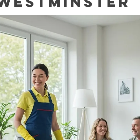
Westminster