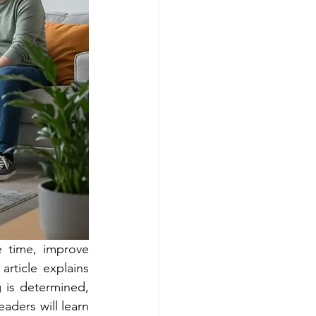
 time, improve 
article explains 
 is determined, 
aders will learn 