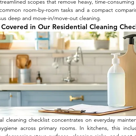
d streamlined scopes that remove heavy, time-consuming
he common room-by-room tasks and a compact comparis
ersus deep and move-in/move-out cleaning.
Covered in Our Residential Cleaning Check
al cleaning checklist concentrates on everyday mainten
ygiene across primary rooms. In kitchens, this inclu