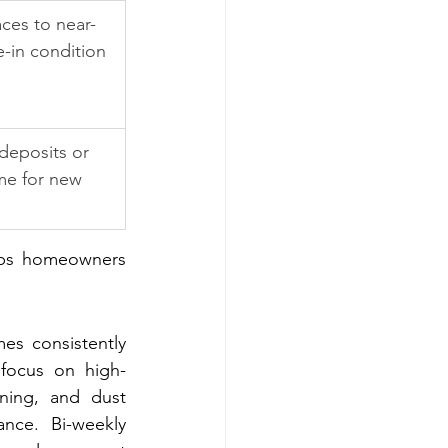
aces to near-
e-in condition
deposits or 
me for new 
lps homeowners 
s consistently 
 focus on high-
ning, and dust 
nce. Bi-weekly 