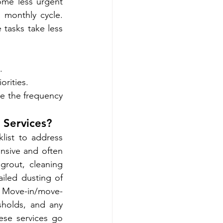
me less urgent 
 monthly cycle. 
tasks take less 
.
orities.
 the frequency 
 Services?
ist to address 
nsive and often 
rout, cleaning 
iled dusting of 
s. Move-in/move-
sholds, and any 
se services go 