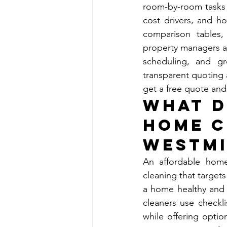
room-by-room tasks i
cost drivers, and ho
comparison tables,
property managers a
scheduling, and gr
transparent quoting 
get a free quote and
What D
Home C
Westmi
An affordable home
cleaning that targets
a home healthy and c
cleaners use checkli
while offering option