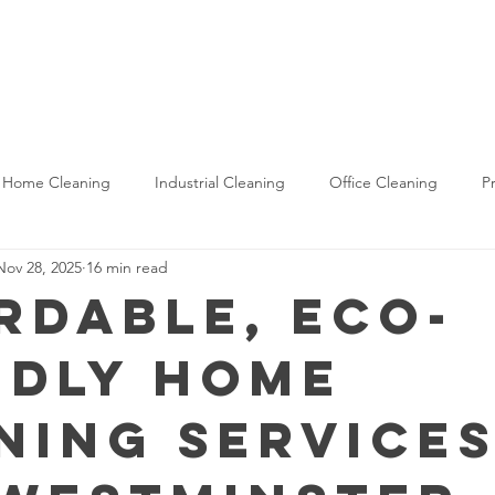
Commercial
Industrial
Construction
About U
Home Cleaning
Industrial Cleaning
Office Cleaning
P
Nov 28, 2025
16 min read
aning
Housekeeping Services
Construction Cleaning
rdable, Eco-
ndly Home
ning Services