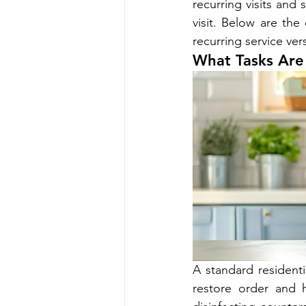
recurring visits an
visit. Below are t
recurring service v
What Tasks Are 
A standard residenti
restore order and h