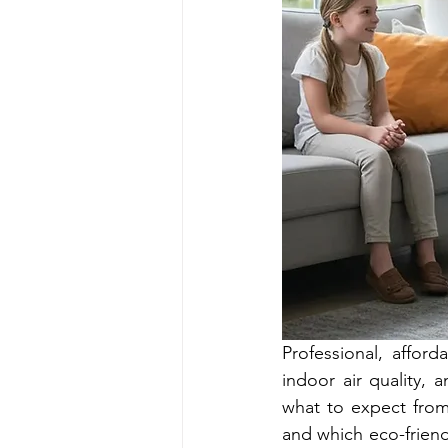
Professional, affor
indoor air quality, a
what to expect from 
and which eco-friendl