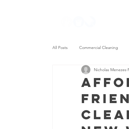
Residential
All Posts
Commercial Cleaning
Nicholas Menezes
Maid Services
Residential Cle
Affo
Frie
Clea