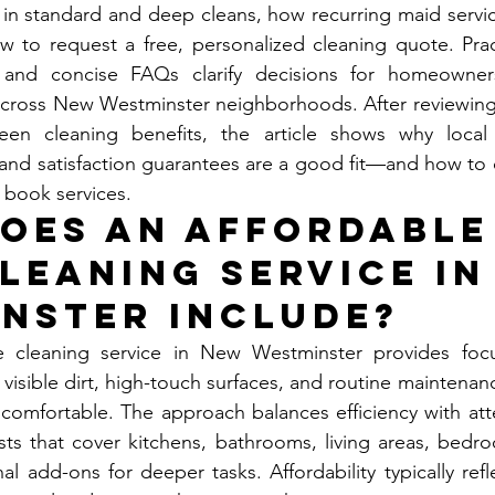
n standard and deep cleans, how recurring maid service
w to request a free, personalized cleaning quote. Practi
 and concise FAQs clarify decisions for homeowners
cross New Westminster neighborhoods. After reviewing s
een cleaning benefits, the article shows why local 
and satisfaction guarantees are a good fit—and how to 
 book services.
oes an Affordable
leaning Service in
nster Include?
 cleaning service in New Westminster provides focus
 visible dirt, high-touch surfaces, and routine maintenan
omfortable. The approach balances efficiency with atten
sts that cover kitchens, bathrooms, living areas, bedro
al add-ons for deeper tasks. Affordability typically refl