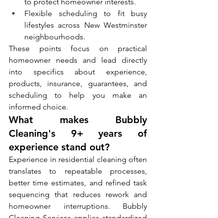
to protect homeowner interests.
Flexible scheduling to fit busy 
lifestyles across New Westminster 
neighbourhoods.
These points focus on practical 
homeowner needs and lead directly 
into specifics about experience, 
products, insurance, guarantees, and 
scheduling to help you make an 
informed choice.
What makes Bubbly 
Cleaning's 9+ years of 
experience stand out?
Experience in residential cleaning often 
translates to repeatable processes, 
better time estimates, and refined task 
sequencing that reduces rework and 
homeowner interruptions. Bubbly 
Cleaning Services applies standardized 