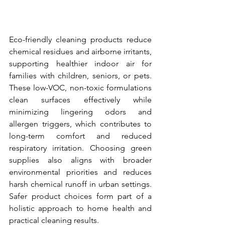
Eco-friendly cleaning products reduce 
chemical residues and airborne irritants, 
supporting healthier indoor air for 
families with children, seniors, or pets. 
These low-VOC, non-toxic formulations 
clean surfaces effectively while 
minimizing lingering odors and 
allergen triggers, which contributes to 
long-term comfort and reduced 
respiratory irritation. Choosing green 
supplies also aligns with broader 
environmental priorities and reduces 
harsh chemical runoff in urban settings. 
Safer product choices form part of a 
holistic approach to home health and 
practical cleaning results.