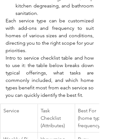
kitchen degreasing, and bathroom 
sanitation.
Each service type can be customized 
with add-ons and frequency to suit 
homes of various sizes and conditions, 
directing you to the right scope for your 
priorities.
Intro to service checklist table and how 
to use it: the table below breaks down 
typical offerings, what tasks are 
commonly included, and which home 
types benefit most from each service so 
you can quickly identify the best fit.
Service
Task 
Best For 
Checklist 
(home type / 
(Attributes)
frequency)