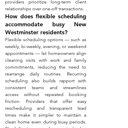
providers prioritize long-term client 
relationships over one-off transactions.
How does flexible scheduling 
accommodate busy New 
Westminster residents?
Flexible scheduling options — such as 
weekly, bi-weekly, evening, or weekend 
appointments — let homeowners align 
cleaning visits with work and family 
commitments, reducing the need to 
rearrange daily routines. Recurring 
scheduling also builds rapport with 
consistent teams and streamlines 
access without repeated booking 
friction. Providers that offer easy 
rescheduling and transparent lead 
times make it simpler to maintain a 
clean home even during busy periods. 