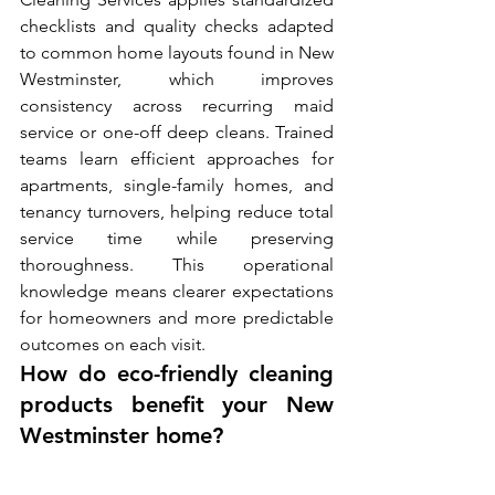
checklists and quality checks adapted 
to common home layouts found in New 
Westminster, which improves 
consistency across recurring maid 
service or one-off deep cleans. Trained 
teams learn efficient approaches for 
apartments, single-family homes, and 
tenancy turnovers, helping reduce total 
service time while preserving 
thoroughness. This operational 
knowledge means clearer expectations 
for homeowners and more predictable 
outcomes on each visit.
How do eco-friendly cleaning 
products benefit your New 
Westminster home?