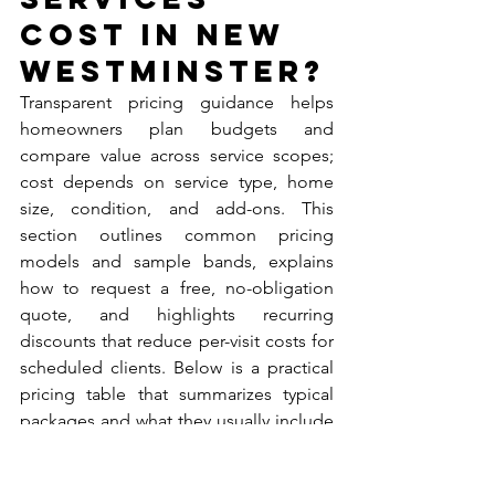
Cost in New 
Westminster?
Transparent pricing guidance helps 
homeowners plan budgets and 
compare value across service scopes; 
cost depends on service type, home 
size, condition, and add-ons. This 
section outlines common pricing 
models and sample bands, explains 
how to request a free, no-obligation 
quote, and highlights recurring 
discounts that reduce per-visit costs for 
scheduled clients. Below is a practical 
pricing table that summarizes typical 
packages and what they usually include 
to guide expectations before 
contacting a provider.