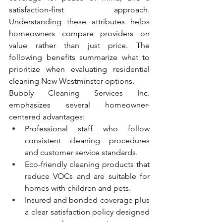
satisfaction-first approach. 
Understanding these attributes helps 
homeowners compare providers on 
value rather than just price. The 
following benefits summarize what to 
prioritize when evaluating residential 
cleaning New Westminster options.
Bubbly Cleaning Services Inc. 
emphasizes several homeowner-
centered advantages:
Professional staff who follow 
consistent cleaning procedures 
and customer service standards.
Eco-friendly cleaning products that 
reduce VOCs and are suitable for 
homes with children and pets.
Insured and bonded coverage plus 
a clear satisfaction policy designed 