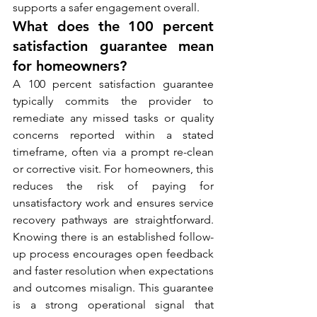
supports a safer engagement overall.
What does the 100 percent 
satisfaction guarantee mean 
for homeowners?
A 100 percent satisfaction guarantee 
typically commits the provider to 
remediate any missed tasks or quality 
concerns reported within a stated 
timeframe, often via a prompt re-clean 
or corrective visit. For homeowners, this 
reduces the risk of paying for 
unsatisfactory work and ensures service 
recovery pathways are straightforward. 
Knowing there is an established follow-
up process encourages open feedback 
and faster resolution when expectations 
and outcomes misalign. This guarantee 
is a strong operational signal that 