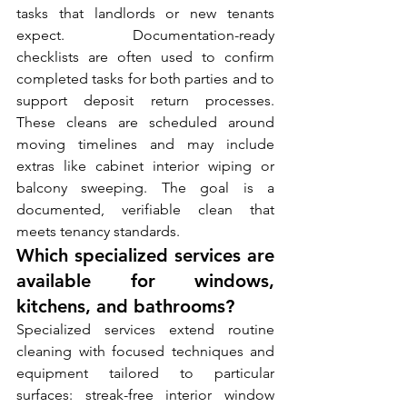
tasks that landlords or new tenants 
expect. Documentation-ready 
checklists are often used to confirm 
completed tasks for both parties and to 
support deposit return processes. 
These cleans are scheduled around 
moving timelines and may include 
extras like cabinet interior wiping or 
balcony sweeping. The goal is a 
documented, verifiable clean that 
meets tenancy standards.
Which specialized services are 
available for windows, 
kitchens, and bathrooms?
Specialized services extend routine 
cleaning with focused techniques and 
equipment tailored to particular 
surfaces: streak-free interior window 