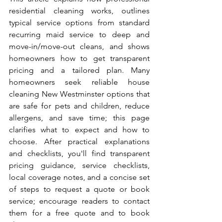
residential cleaning works, outlines 
typical service options from standard 
recurring maid service to deep and 
move-in/move-out cleans, and shows 
homeowners how to get transparent 
pricing and a tailored plan. Many 
homeowners seek reliable house 
cleaning New Westminster options that 
are safe for pets and children, reduce 
allergens, and save time; this page 
clarifies what to expect and how to 
choose. After practical explanations 
and checklists, you'll find transparent 
pricing guidance, service checklists, 
local coverage notes, and a concise set 
of steps to request a quote or book 
service; encourage readers to contact 
them for a free quote and to book 