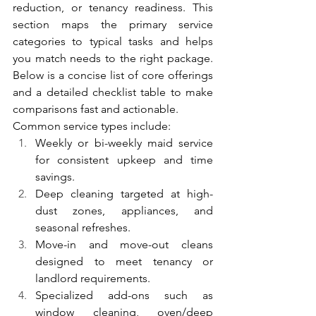
reduction, or tenancy readiness. This 
section maps the primary service 
categories to typical tasks and helps 
you match needs to the right package. 
Below is a concise list of core offerings 
and a detailed checklist table to make 
comparisons fast and actionable.
Common service types include:
Weekly or bi-weekly maid service 
for consistent upkeep and time 
savings.
Deep cleaning targeted at high-
dust zones, appliances, and 
seasonal refreshes.
Move-in and move-out cleans 
designed to meet tenancy or 
landlord requirements.
Specialized add-ons such as 
window cleaning, oven/deep 