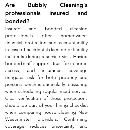
Are Bubbly Cleaning's 
professionals insured and 
bonded?
Insured and bonded cleaning 
professionals offer homeowners 
financial protection and accountability 
in case of accidental damage or liability 
incidents during a service visit. Having 
bonded staff supports trust for in-home 
access, and insurance coverage 
mitigates risk for both property and 
persons, which is particularly reassuring 
when scheduling regular maid service. 
Clear verification of these protections 
should be part of your hiring checklist 
when comparing house cleaning New 
Westminster providers. Confirming 
coverage reduces uncertainty and 