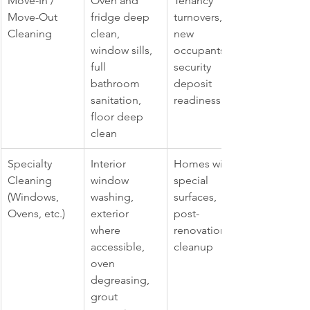
Move-In / 
Oven and 
Tenancy 
Move-Out 
fridge deep 
turnovers, 
Cleaning
clean, 
new 
window sills, 
occupants, 
full 
security 
bathroom 
deposit 
sanitation, 
readiness
floor deep 
clean
Specialty 
Interior 
Homes with 
Cleaning 
window 
special 
(Windows, 
washing, 
surfaces, 
Ovens, etc.)
exterior 
post-
where 
renovation 
accessible, 
cleanup
oven 
degreasing, 
grout 