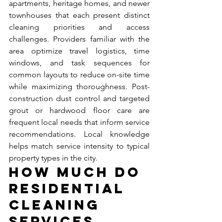
apartments, heritage homes, and newer 
townhouses that each present distinct 
cleaning priorities and access 
challenges. Providers familiar with the 
area optimize travel logistics, time 
windows, and task sequences for 
common layouts to reduce on-site time 
while maximizing thoroughness. Post-
construction dust control and targeted 
grout or hardwood floor care are 
frequent local needs that inform service 
recommendations. Local knowledge 
helps match service intensity to typical 
property types in the city.
How Much Do 
Residential 
Cleaning 
Services 