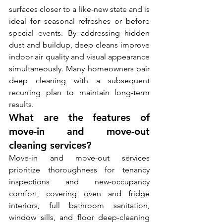
surfaces closer to a like-new state and is 
ideal for seasonal refreshes or before 
special events. By addressing hidden 
dust and buildup, deep cleans improve 
indoor air quality and visual appearance 
simultaneously. Many homeowners pair 
deep cleaning with a subsequent 
recurring plan to maintain long-term 
results.
What are the features of 
move-in and move-out 
cleaning services?
Move-in and move-out services 
prioritize thoroughness for tenancy 
inspections and new-occupancy 
comfort, covering oven and fridge 
interiors, full bathroom sanitation, 
window sills, and floor deep-cleaning 