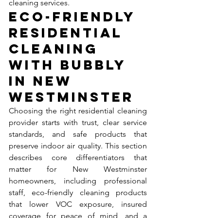
cleaning services.
Eco-Friendly 
Residential 
Cleaning 
with Bubbly 
in New 
Westminster
Choosing the right residential cleaning 
provider starts with trust, clear service 
standards, and safe products that 
preserve indoor air quality. This section 
describes core differentiators that 
matter for New Westminster 
homeowners, including professional 
staff, eco-friendly cleaning products 
that lower VOC exposure, insured 
coverage for peace of mind, and a 