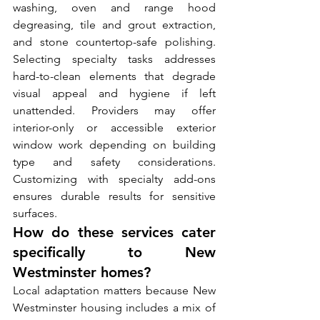
washing, oven and range hood 
degreasing, tile and grout extraction, 
and stone countertop-safe polishing. 
Selecting specialty tasks addresses 
hard-to-clean elements that degrade 
visual appeal and hygiene if left 
unattended. Providers may offer 
interior-only or accessible exterior 
window work depending on building 
type and safety considerations. 
Customizing with specialty add-ons 
ensures durable results for sensitive 
surfaces.
How do these services cater 
specifically to New 
Westminster homes?
Local adaptation matters because New 
Westminster housing includes a mix of 