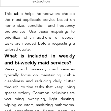
extraction
This table helps homeowners choose 
the most applicable service based on 
home size, condition, and frequency 
preferences. Use these mappings to 
prioritize which add-ons or deeper 
tasks are needed before requesting a 
tailored quote.
What is included in weekly 
and bi-weekly maid services?
Weekly and bi-weekly maid services 
typically focus on maintaining visible 
cleanliness and reducing daily clutter 
through routine tasks that keep living 
spaces orderly. Common inclusions are 
vacuuming, sweeping, light dusting, 
wiping counters, sanitizing bathrooms, 
and spot-cleaning floors; deep or 