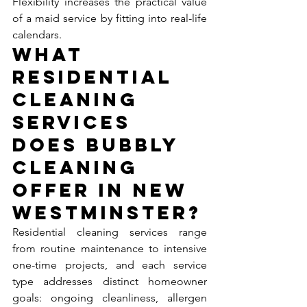
Flexibility increases the practical value 
of a maid service by fitting into real-life 
calendars.
What 
Residential 
Cleaning 
Services 
Does Bubbly 
Cleaning 
Offer in New 
Westminster?
Residential cleaning services range 
from routine maintenance to intensive 
one-time projects, and each service 
type addresses distinct homeowner 
goals: ongoing cleanliness, allergen 