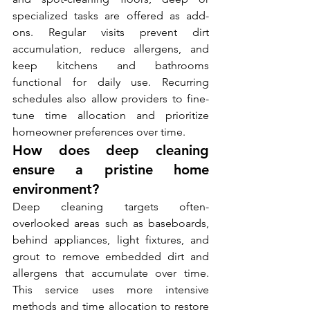
specialized tasks are offered as add-
ons. Regular visits prevent dirt 
accumulation, reduce allergens, and 
keep kitchens and bathrooms 
functional for daily use. Recurring 
schedules also allow providers to fine-
tune time allocation and prioritize 
homeowner preferences over time.
How does deep cleaning 
ensure a pristine home 
environment?
Deep cleaning targets often-
overlooked areas such as baseboards, 
behind appliances, light fixtures, and 
grout to remove embedded dirt and 
allergens that accumulate over time. 
This service uses more intensive 
methods and time allocation to restore 