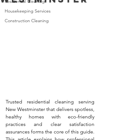
Residential Cleaning
Housekeeping Services
Construction Cleaning
Trusted residential cleaning serving 
New Westminster that delivers spotless, 
healthy homes with eco-friendly 
practices and clear satisfaction 
assurances forms the core of this guide. 
This article explains how professional 