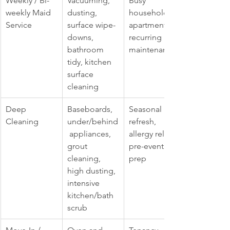
Weekly / Bi-
Vacuuming, 
Busy 
weekly Maid 
dusting, 
households, 
Service
surface wipe-
apartments, 
downs, 
recurring 
bathroom 
maintenance
tidy, kitchen 
surface 
cleaning
Deep 
Baseboards, 
Seasonal 
Cleaning
under/behind
refresh, 
 appliances, 
allergy relief, 
grout 
pre-event 
cleaning, 
prep
high dusting, 
intensive 
kitchen/bath 
scrub