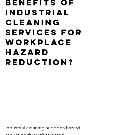
Benefits of 
Industrial 
Cleaning 
Services for 
Workplace 
Hazard 
Reduction?
Industrial cleaning supports hazard 
reduction through targeted 