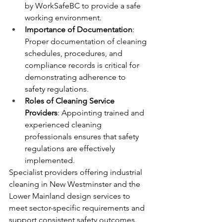
by WorkSafeBC to provide a safe 
working environment.
Importance of Documentation
: 
Proper documentation of cleaning 
schedules, procedures, and 
compliance records is critical for 
demonstrating adherence to 
safety regulations.
Roles of Cleaning Service 
Providers
: Appointing trained and 
experienced cleaning 
professionals ensures that safety 
regulations are effectively 
implemented.
Specialist providers offering industrial 
cleaning in New Westminster and the 
Lower Mainland design services to 
meet sector-specific requirements and 
support consistent safety outcomes.