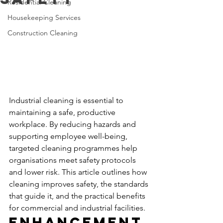
Residential Cleaning
Housekeeping Services
Construction Cleaning
Industrial cleaning is essential to 
maintaining a safe, productive 
workplace. By reducing hazards and 
supporting employee well-being, 
targeted cleaning programmes help 
organisations meet safety protocols 
and lower risk. This article outlines how 
cleaning improves safety, the standards 
that guide it, and the practical benefits 
for commercial and industrial facilities.
Enhancement