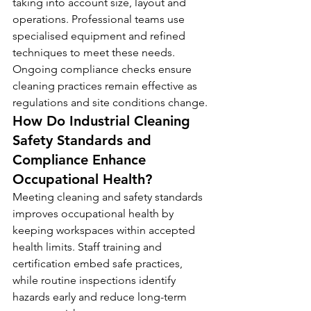
taking into account size, layout and 
operations. Professional teams use 
specialised equipment and refined 
techniques to meet these needs. 
Ongoing compliance checks ensure 
cleaning practices remain effective as 
regulations and site conditions change.
How Do Industrial Cleaning 
Safety Standards and 
Compliance Enhance 
Occupational Health?
Meeting cleaning and safety standards 
improves occupational health by 
keeping workspaces within accepted 
health limits. Staff training and 
certification embed safe practices, 
while routine inspections identify 
hazards early and reduce long-term 