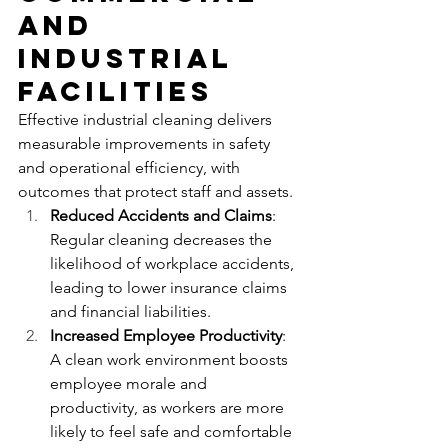
and 
Industrial 
Facilities
Effective industrial cleaning delivers 
measurable improvements in safety 
and operational efficiency, with 
outcomes that protect staff and assets.
Reduced Accidents and Claims
: 
Regular cleaning decreases the 
likelihood of workplace accidents, 
leading to lower insurance claims 
and financial liabilities.
Increased Employee Productivity
: 
A clean work environment boosts 
employee morale and 
productivity, as workers are more 
likely to feel safe and comfortable 