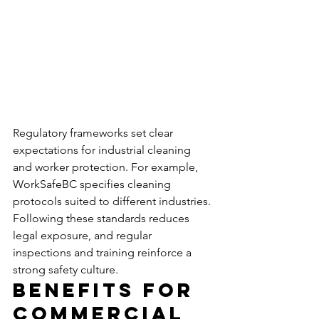
Regulatory frameworks set clear 
expectations for industrial cleaning 
and worker protection. For example, 
WorkSafeBC specifies cleaning 
protocols suited to different industries. 
Following these standards reduces 
legal exposure, and regular 
inspections and training reinforce a 
strong safety culture.
Benefits for 
Commercial 