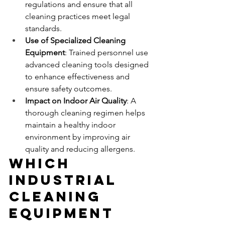
regulations and ensure that all 
cleaning practices meet legal 
standards.
Use of Specialized Cleaning 
Equipment
: Trained personnel use 
advanced cleaning tools designed 
to enhance effectiveness and 
ensure safety outcomes.
Impact on Indoor Air Quality
: A 
thorough cleaning regimen helps 
maintain a healthy indoor 
environment by improving air 
quality and reducing allergens.
Which 
Industrial 
Cleaning 
Equipment 