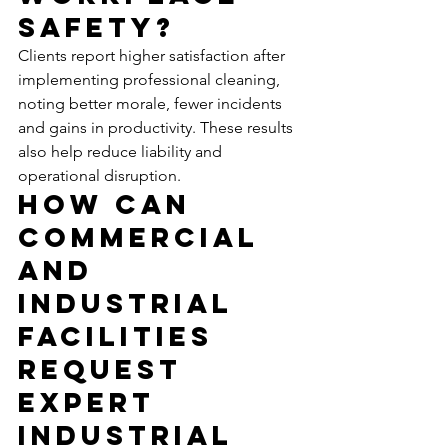
Safety?
Clients report higher satisfaction after 
implementing professional cleaning, 
noting better morale, fewer incidents 
and gains in productivity. These results 
also help reduce liability and 
operational disruption.
How Can 
Commercial 
and 
Industrial 
Facilities 
Request 
Expert 
Industrial 