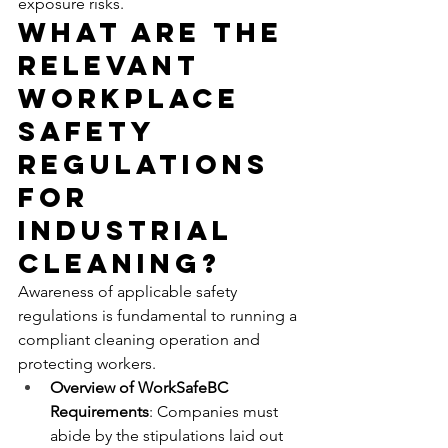
exposure risks.
What Are the 
Relevant 
Workplace 
Safety 
Regulations 
for 
Industrial 
Cleaning?
Awareness of applicable safety 
regulations is fundamental to running a 
compliant cleaning operation and 
protecting workers.
Overview of WorkSafeBC 
Requirements
: Companies must 
abide by the stipulations laid out 