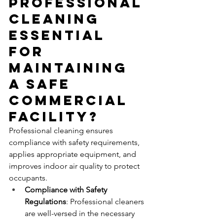
Professional 
Cleaning 
Essential 
for 
Maintaining 
a Safe 
Commercial 
Facility?
Professional cleaning ensures 
compliance with safety requirements, 
applies appropriate equipment, and 
improves indoor air quality to protect 
occupants.
Compliance with Safety 
Regulations
: Professional cleaners 
are well-versed in the necessary 