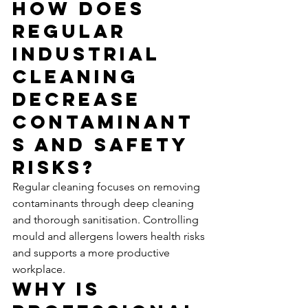
How Does 
Regular 
Industrial 
Cleaning 
Decrease 
Contaminant
s and Safety 
Risks?
Regular cleaning focuses on removing 
contaminants through deep cleaning 
and thorough sanitisation. Controlling 
mould and allergens lowers health risks 
and supports a more productive 
workplace.
Why Is 