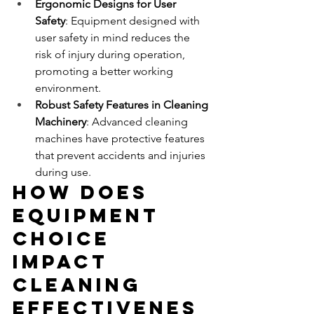
Ergonomic Designs for User 
Safety
: Equipment designed with 
user safety in mind reduces the 
risk of injury during operation, 
promoting a better working 
environment.
Robust Safety Features in Cleaning 
Machinery
: Advanced cleaning 
machines have protective features 
that prevent accidents and injuries 
during use.
How Does 
Equipment 
Choice 
Impact 
Cleaning 
Effectivenes