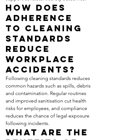
How Does 
Adherence 
to Cleaning 
Standards 
Reduce 
Workplace 
Accidents?
Following cleaning standards reduces 
common hazards such as spills, debris 
and contamination. Regular routines 
and improved sanitisation cut health 
risks for employees, and compliance 
reduces the chance of legal exposure 
following incidents.
What Are the 