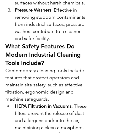
surfaces without harsh chemicals.
Pressure Washers
: Effective in 
removing stubborn contaminants 
from industrial surfaces, pressure 
washers contribute to a cleaner 
and safer facility.
What Safety Features Do 
Modern Industrial Cleaning 
Tools Include?
Contemporary cleaning tools include 
features that protect operators and 
maintain site safety, such as effective 
filtration, ergonomic design and 
machine safeguards.
HEPA Filtration in Vacuums
: These 
filters prevent the release of dust 
and allergens back into the air, 
maintaining a clean atmosphere.