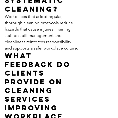
Systematic 
Cleaning?
Workplaces that adopt regular, 
thorough cleaning protocols reduce 
hazards that cause injuries. Training 
staff on spill management and 
cleanliness reinforces responsibility 
and supports a safer workplace culture.
What 
Feedback Do 
Clients 
Provide on 
Cleaning 
Services 
Improving 
Workplace 