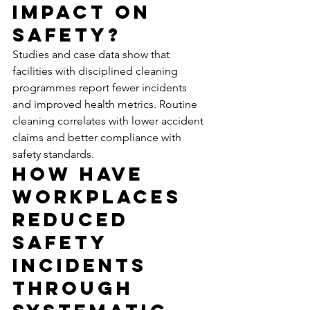
Impact on 
Safety?
Studies and case data show that 
facilities with disciplined cleaning 
programmes report fewer incidents 
and improved health metrics. Routine 
cleaning correlates with lower accident 
claims and better compliance with 
safety standards.
How Have 
Workplaces 
Reduced 
Safety 
Incidents 
Through 