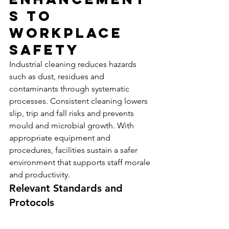
s to 
Workplace 
Safety
Industrial cleaning reduces hazards 
such as dust, residues and 
contaminants through systematic 
processes. Consistent cleaning lowers 
slip, trip and fall risks and prevents 
mould and microbial growth. With 
appropriate equipment and 
procedures, facilities sustain a safer 
environment that supports staff morale 
and productivity.
Relevant Standards and 
Protocols