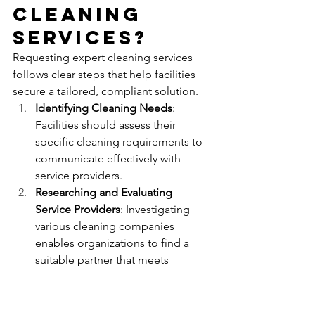
Cleaning 
Services?
Requesting expert cleaning services 
follows clear steps that help facilities 
secure a tailored, compliant solution.
Identifying Cleaning Needs
: 
Facilities should assess their 
specific cleaning requirements to 
communicate effectively with 
service providers.
Researching and Evaluating 
Service Providers
: Investigating 
various cleaning companies 
enables organizations to find a 
suitable partner that meets 
industry standards.
Obtaining Quotes and Scheduling 
Services
: Contacting selected 