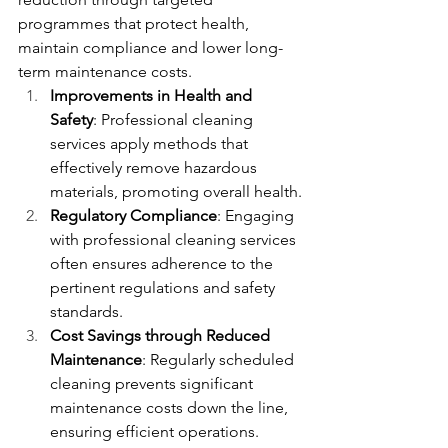
programmes that protect health, 
maintain compliance and lower long-
term maintenance costs.
Improvements in Health and 
Safety
: Professional cleaning 
services apply methods that 
effectively remove hazardous 
materials, promoting overall health.
Regulatory Compliance
: Engaging 
with professional cleaning services 
often ensures adherence to the 
pertinent regulations and safety 
standards.
Cost Savings through Reduced 
Maintenance
: Regularly scheduled 
cleaning prevents significant 
maintenance costs down the line, 
ensuring efficient operations.