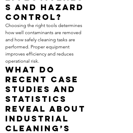
s and Hazard 
Control?
Choosing the right tools determines 
how well contaminants are removed 
and how safely cleaning tasks are 
performed. Proper equipment 
improves efficiency and reduces 
operational risk.
What Do 
Recent Case 
Studies and 
Statistics 
Reveal About 
Industrial 
Cleaning’s 