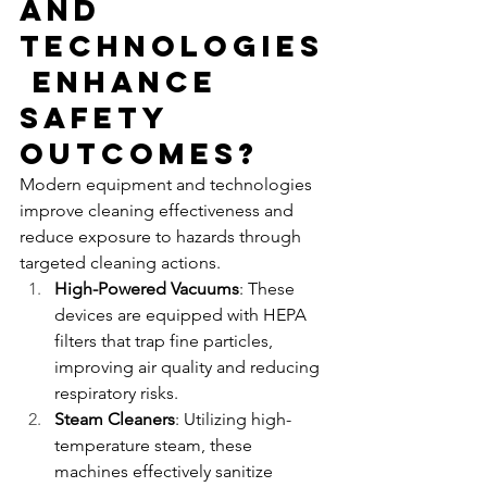
and 
Technologies
 Enhance 
Safety 
Outcomes?
Modern equipment and technologies 
improve cleaning effectiveness and 
reduce exposure to hazards through 
targeted cleaning actions.
High-Powered Vacuums
: These 
devices are equipped with HEPA 
filters that trap fine particles, 
improving air quality and reducing 
respiratory risks.
Steam Cleaners
: Utilizing high-
temperature steam, these 
machines effectively sanitize 