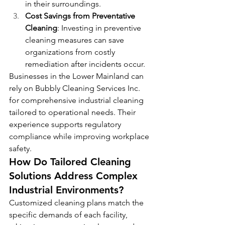
in their surroundings.
Cost Savings from Preventative 
Cleaning
: Investing in preventive 
cleaning measures can save 
organizations from costly 
remediation after incidents occur.
Businesses in the Lower Mainland can 
rely on Bubbly Cleaning Services Inc. 
for comprehensive industrial cleaning 
tailored to operational needs. Their 
experience supports regulatory 
compliance while improving workplace 
safety.
How Do Tailored Cleaning 
Solutions Address Complex 
Industrial Environments?
Customized cleaning plans match the 
specific demands of each facility, 