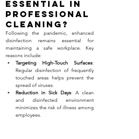
Essential in 
Professional 
Cleaning?
Following the pandemic, enhanced 
disinfection remains essential for 
maintaining a safe workplace. Key 
reasons include:
Targeting High-Touch Surfaces
: 
Regular disinfection of frequently 
touched areas helps prevent the 
spread of viruses.
Reduction in Sick Days
: A clean 
and disinfected environment 
minimizes the risk of illness among 
employees.
Improved Indoor Air Quality
: 
Effective cleaning practices 
contribute to healthier air quality, 