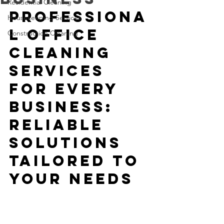
Residential Cleaning
Professiona
Housekeeping Services
l Office 
Construction Cleaning
Cleaning 
Services 
for Every 
Business: 
Reliable 
Solutions 
Tailored to 
Your Needs