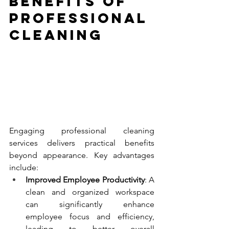
Benefits of 
Professional 
Cleaning
Engaging professional cleaning 
services delivers practical benefits 
beyond appearance. Key advantages 
include:
Improved Employee Productivity
: A 
clean and organized workspace 
can significantly enhance 
employee focus and efficiency, 
leading to better overall 