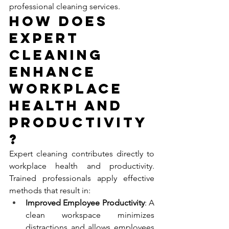
professional cleaning services.
How Does 
Expert 
Cleaning 
Enhance 
Workplace 
Health and 
Productivity
?
Expert cleaning contributes directly to 
workplace health and productivity. 
Trained professionals apply effective 
methods that result in:
Improved Employee Productivity
: A 
clean workspace minimizes 
distractions and allows employees 