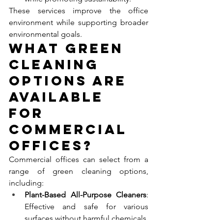
These services improve the office 
environment while supporting broader 
environmental goals.
What Green 
Cleaning 
Options Are 
Available 
for 
Commercial 
Offices?
Commercial offices can select from a 
range of green cleaning options, 
including:
Plant-Based All-Purpose Cleaners
: 
Effective and safe for various 
surfaces without harmful chemicals.