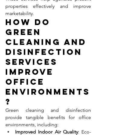
properties effectively and improve 
marketability.
How Do 
Green 
Cleaning and 
Disinfection 
Services 
Improve 
Office 
Environments
?
Green cleaning and disinfection 
provide tangible benefits for office 
environments, including:
Improved Indoor Air Quality
: Eco-