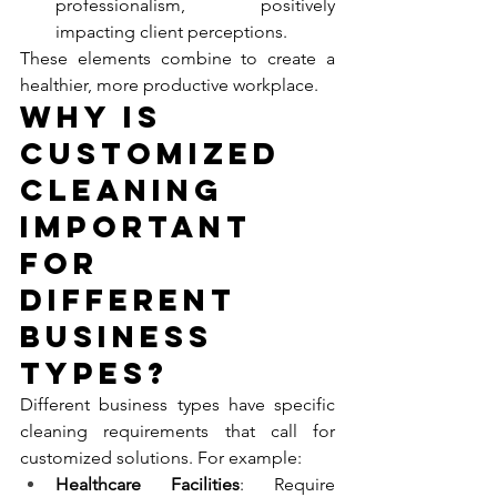
professionalism, positively 
impacting client perceptions.
These elements combine to create a 
healthier, more productive workplace.
Why Is 
Customized 
Cleaning 
Important 
for 
Different 
Business 
Types?
Different business types have specific 
cleaning requirements that call for 
customized solutions. For example:
Healthcare Facilities
: Require 