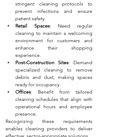
stringent cleaning protocols to 
prevent infections and ensure 
patient safety.
Retail Spaces
: Need regular 
cleaning to maintain a welcoming 
environment for customers and 
enhance their shopping 
experience.
Post-Construction Sites
: Demand 
specialized cleaning to remove 
debris and dust, making spaces 
ready for occupancy.
Offices
: Benefit from tailored 
cleaning schedules that align with 
operational hours and employee 
presence.
Recognizing these requirements 
enables cleaning providers to deliver 
effective, sector-appropriate solutions.