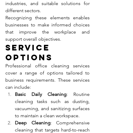
industries, and suitable solutions for 
different sectors.
Recognizing these elements enables 
businesses to make informed choices 
that improve the workplace and 
support overall objectives.
Service 
Options
Professional office cleaning services 
cover a range of options tailored to 
business requirements. These services 
can include:
Basic Daily Cleaning
: Routine 
cleaning tasks such as dusting, 
vacuuming, and sanitizing surfaces 
to maintain a clean workspace.
Deep Cleaning
: Comprehensive 
cleaning that targets hard-to-reach 