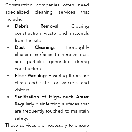
Construction companies often need 
specialized cleaning services that 
include:
Debris Removal
: Clearing 
construction waste and materials 
from the site.
Dust Cleaning
: Thoroughly 
cleaning surfaces to remove dust 
and particles generated during 
construction.
Floor Washing
: Ensuring floors are 
clean and safe for workers and 
visitors.
Sanitization of High-Touch Areas
: 
Regularly disinfecting surfaces that 
are frequently touched to maintain 
safety.
These services are necessary to ensure 