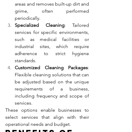
areas and removes built-up dirt and 
grime, often performed 
periodically.
Specialized Cleaning
: Tailored 
services for specific environments, 
such as medical facilities or 
industrial sites, which require 
adherence to strict hygiene 
standards.
Customized Cleaning Packages
: 
Flexible cleaning solutions that can 
be adjusted based on the unique 
requirements of a business, 
including frequency and scope of 
services.
These options enable businesses to 
select services that align with their 
operational needs and budget.