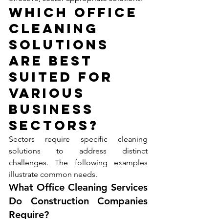
Which Office 
Cleaning 
Solutions 
Are Best 
Suited for 
Various 
Business 
Sectors?
Sectors require specific cleaning 
solutions to address distinct 
challenges. The following examples 
illustrate common needs.
What Office Cleaning Services 
Do Construction Companies 
Require?