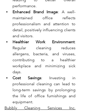
performance.
Enhanced Brand Image
: A well-
maintained office reflects 
professionalism and attention to 
detail, positively influencing clients 
and visitors.
Healthier Work Environment
: 
Regular cleaning reduces 
allergens, bacteria, and viruses, 
contributing to a healthier 
workplace and minimizing sick 
days.
Cost Savings
: Investing in 
professional cleaning can lead to 
long-term savings by prolonging 
the life of office furnishings and 
equipment.
Bubbly Cleaning Services Inc.