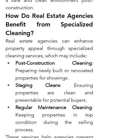
a safe and clean environment post-
construction.
How Do Real Estate Agencies 
Benefit from Specialized 
Cleaning?
Real estate agencies can enhance 
property appeal through specialized 
cleaning services, which may include:
Post-Construction Cleaning
: 
Preparing newly built or renovated 
properties for showings.
Staging Cleans
: Ensuring 
properties are clean and 
presentable for potential buyers.
Regular Maintenance Cleaning
: 
Keeping properties in top 
condition during the selling 
process.
These services help agencies present 