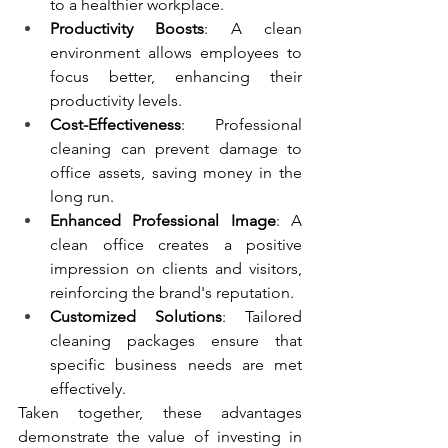
to a healthier workplace.
Productivity Boosts
: A clean 
environment allows employees to 
focus better, enhancing their 
productivity levels.
Cost-Effectiveness
: Professional 
cleaning can prevent damage to 
office assets, saving money in the 
long run.
Enhanced Professional Image
: A 
clean office creates a positive 
impression on clients and visitors, 
reinforcing the brand's reputation.
Customized Solutions
: Tailored 
cleaning packages ensure that 
specific business needs are met 
effectively.
Taken together, these advantages 
demonstrate the value of investing in 