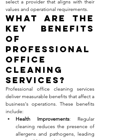
select a provider that aligns with their 
values and operational requirements.
What Are the 
Key Benefits 
of 
Professional 
Office 
Cleaning 
Services?
Professional office cleaning services 
deliver measurable benefits that affect a 
business's operations. These benefits 
include:
Health Improvements
: Regular 
cleaning reduces the presence of 
allergens and pathogens, leading 