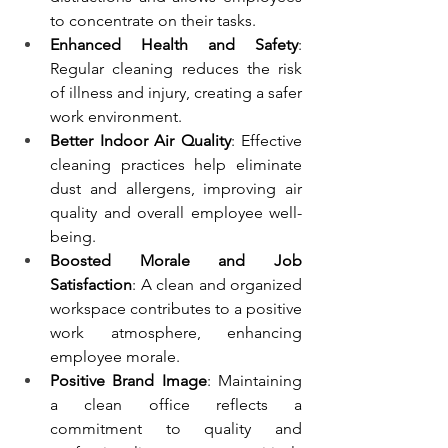
to concentrate on their tasks.
Enhanced Health and Safety
: 
Regular cleaning reduces the risk 
of illness and injury, creating a safer 
work environment.
Better Indoor Air Quality
: Effective 
cleaning practices help eliminate 
dust and allergens, improving air 
quality and overall employee well-
being.
Boosted Morale and Job 
Satisfaction
: A clean and organized 
workspace contributes to a positive 
work atmosphere, enhancing 
employee morale.
Positive Brand Image
: Maintaining 
a clean office reflects a 
commitment to quality and 