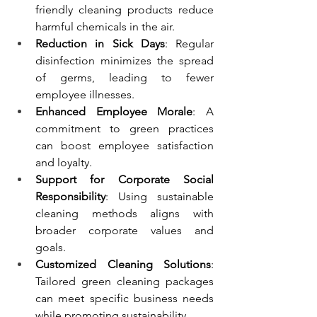
friendly cleaning products reduce 
harmful chemicals in the air.
Reduction in Sick Days
: Regular 
disinfection minimizes the spread 
of germs, leading to fewer 
employee illnesses.
Enhanced Employee Morale
: A 
commitment to green practices 
can boost employee satisfaction 
and loyalty.
Support for Corporate Social 
Responsibility
: Using sustainable 
cleaning methods aligns with 
broader corporate values and 
goals.
Customized Cleaning Solutions
: 
Tailored green cleaning packages 
can meet specific business needs 
while promoting sustainability.