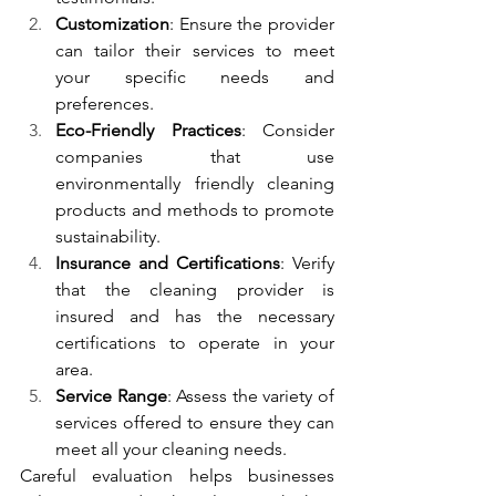
Customization
: Ensure the provider 
can tailor their services to meet 
your specific needs and 
preferences.
Eco-Friendly Practices
: Consider 
companies that use 
environmentally friendly cleaning 
products and methods to promote 
sustainability.
Insurance and Certifications
: Verify 
that the cleaning provider is 
insured and has the necessary 
certifications to operate in your 
area.
Service Range
: Assess the variety of 
services offered to ensure they can 
meet all your cleaning needs.
Careful evaluation helps businesses 