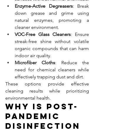
Enzyme-Active Degreasers
: Break 
down grease and grime using 
natural enzymes, promoting a 
cleaner environment.
VOC-Free Glass Cleaners
: Ensure 
streak-free shine without volatile 
organic compounds that can harm 
indoor air quality.
Microfiber Cloths
: Reduce the 
need for chemical cleaners while 
effectively trapping dust and dirt.
These options provide effective 
cleaning results while prioritizing 
environmental health.
Why Is Post-
Pandemic 
Disinfection 