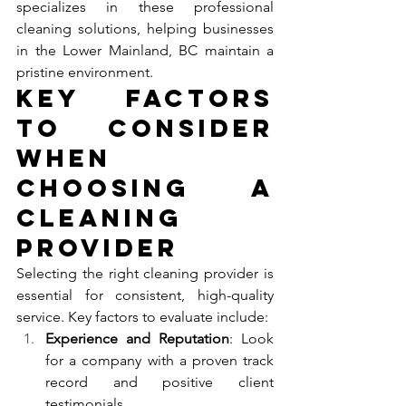
specializes in these professional 
cleaning solutions, helping businesses 
in the Lower Mainland, BC maintain a 
pristine environment.
Key Factors 
to Consider 
When 
Choosing a 
Cleaning 
Provider
Selecting the right cleaning provider is 
essential for consistent, high-quality 
service. Key factors to evaluate include:
Experience and Reputation
: Look 
for a company with a proven track 
record and positive client 
testimonials.