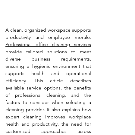
A clean, organized workspace supports 
productivity and employee morale. 
Professional office cleaning services
provide tailored solutions to meet 
diverse business requirements, 
ensuring a hygienic environment that 
supports health and operational 
efficiency. This article describes 
available service options, the benefits 
of professional cleaning, and the 
factors to consider when selecting a 
cleaning provider. It also explains how 
expert cleaning improves workplace 
health and productivity, the need for 
customized approaches across 