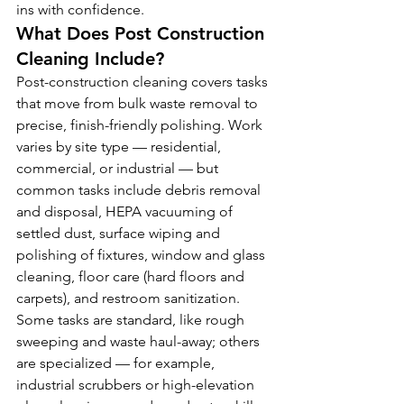
ins with confidence.
What Does Post Construction 
Cleaning Include?
Post-construction cleaning covers tasks 
that move from bulk waste removal to 
precise, finish-friendly polishing. Work 
varies by site type — residential, 
commercial, or industrial — but 
common tasks include debris removal 
and disposal, HEPA vacuuming of 
settled dust, surface wiping and 
polishing of fixtures, window and glass 
cleaning, floor care (hard floors and 
carpets), and restroom sanitization. 
Some tasks are standard, like rough 
sweeping and waste haul-away; others 
are specialized — for example, 
industrial scrubbers or high-elevation 