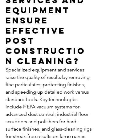
Services and 
Equipment 
Ensure 
Effective 
Post 
Constructio
n Cleaning?
Specialized equipment and services 
raise the quality of results by removing 
fine particulates, protecting finishes, 
and speeding up detailed work versus 
standard tools. Key technologies 
include HEPA vacuum systems for 
advanced dust control, industrial floor 
scrubbers and polishers for hard-
surface finishes, and glass-cleaning rigs 
for streak-free results on large panes. 