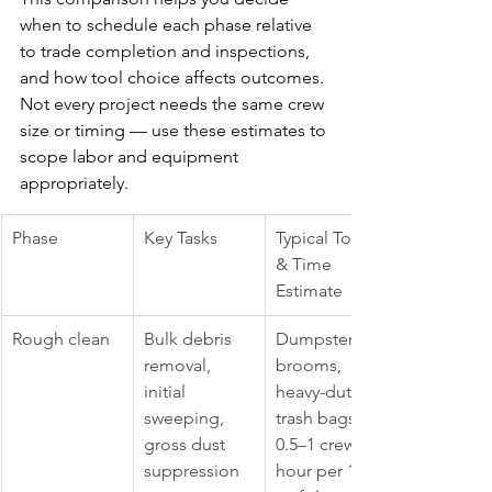
when to schedule each phase relative 
to trade completion and inspections, 
and how tool choice affects outcomes. 
Not every project needs the same crew 
size or timing — use these estimates to 
scope labor and equipment 
appropriately.
Phase
Key Tasks
Typical Tools 
& Time 
Estimate
Rough clean
Bulk debris 
Dumpsters, 
removal, 
brooms, 
initial 
heavy-duty 
sweeping, 
trash bags; 
gross dust 
0.5–1 crew-
suppression
hour per 100 