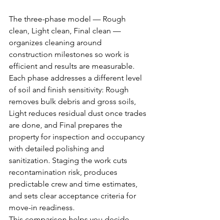
The three-phase model — Rough 
clean, Light clean, Final clean — 
organizes cleaning around 
construction milestones so work is 
efficient and results are measurable. 
Each phase addresses a different level 
of soil and finish sensitivity: Rough 
removes bulk debris and gross soils, 
Light reduces residual dust once trades 
are done, and Final prepares the 
property for inspection and occupancy 
with detailed polishing and 
sanitization. Staging the work cuts 
recontamination risk, produces 
predictable crew and time estimates, 
and sets clear acceptance criteria for 
move-in readiness.
This comparison helps you decide 