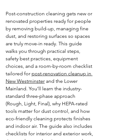
Post-construction cleaning gets new or 
renovated properties ready for people 
by removing build-up, managing fine 
dust, and restoring surfaces so spaces 
are truly move-in ready. This guide 
walks you through practical steps, 
safety best practices, equipment 
choices, and a room-by-room checklist 
tailored for 
post-renovation cleanup in 
New Westminster
 and the Lower 
Mainland. You’ll learn the industry-
standard three-phase approach 
(Rough, Light, Final), why HEPA-rated 
tools matter for dust control, and how 
eco-friendly cleaning protects finishes 
and indoor air. The guide also includes 
checklists for interior and exterior work, 