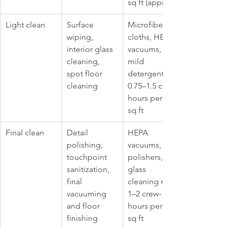
sq ft (approx.)
Light clean
Surface 
Microfiber 
wiping, 
cloths, HEPA 
interior glass 
vacuums, 
cleaning, 
mild 
spot floor 
detergents; 
cleaning
0.75–1.5 crew-
hours per 100 
sq ft
Final clean
Detail 
HEPA 
polishing, 
vacuums, 
touchpoint 
polishers, 
sanitization, 
glass 
final 
cleaning rigs; 
vacuuming 
1–2 crew-
and floor 
hours per 100 
finishing
sq ft