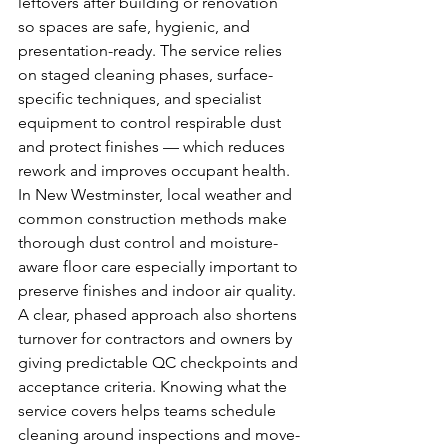
leftovers after building or renovation 
so spaces are safe, hygienic, and 
presentation-ready. The service relies 
on staged cleaning phases, surface-
specific techniques, and specialist 
equipment to control respirable dust 
and protect finishes — which reduces 
rework and improves occupant health. 
In New Westminster, local weather and 
common construction methods make 
thorough dust control and moisture-
aware floor care especially important to 
preserve finishes and indoor air quality. 
A clear, phased approach also shortens 
turnover for contractors and owners by 
giving predictable QC checkpoints and 
acceptance criteria. Knowing what the 
service covers helps teams schedule 
cleaning around inspections and move-