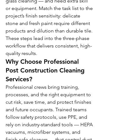
glass cleaning — and need extra skill 
or equipment. Match the task list to the 
project’s finish sensitivity: delicate 
stone and fresh paint require different 
products and dilution than durable tile. 
These steps lead into the three-phase 
workflow that delivers consistent, high-
quality results.
Why Choose Professional 
Post Construction Cleaning 
Services?
Professional crews bring training, 
processes, and the right equipment to 
cut risk, save time, and protect finishes 
and future occupants. Trained teams 
follow safety protocols, use PPE, and 
rely on industry-standard tools — HEPA 
vacuums, microfiber systems, and 
finish-safe cleaners — that control dust 