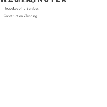
Residential Cleaning
Housekeeping Services
Construction Cleaning