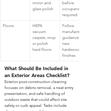
mirror and 
before 
glass polish
occupancy 
required
Floors
HEPA 
Follow 
vacuum 
manufacturer 
carpets, mop 
guidance for 
or polish 
new 
hard floors
hardwood 
finishes
What Should Be Included in 
an Exterior Areas Checklist?
Exterior post-construction cleaning 
focuses on debris removal, a neat entry 
presentation, and safe handling of 
outdoor waste that could affect site 
safety or curb appeal. Tasks include 