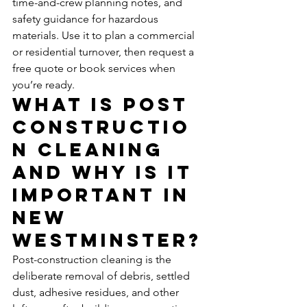
time-and-crew planning notes, and 
safety guidance for hazardous 
materials. Use it to plan a commercial 
or residential turnover, then request a 
free quote or book services when 
you’re ready.
What Is Post 
Constructio
n Cleaning 
and Why Is It 
Important in 
New 
Westminster?
Post-construction cleaning is the 
deliberate removal of debris, settled 
dust, adhesive residues, and other 