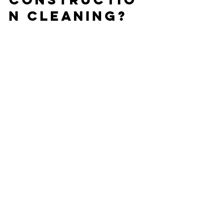
n Cleaning?