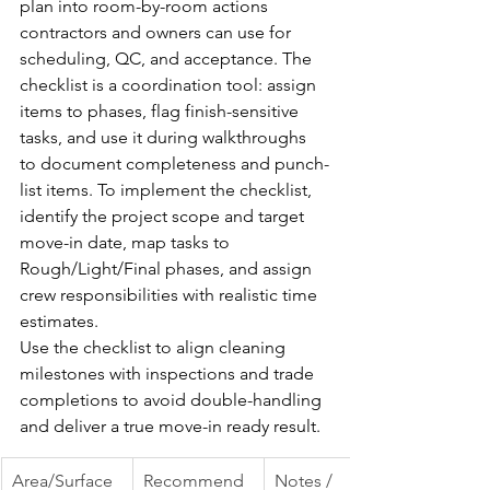
plan into room-by-room actions 
contractors and owners can use for 
scheduling, QC, and acceptance. The 
checklist is a coordination tool: assign 
items to phases, flag finish-sensitive 
tasks, and use it during walkthroughs 
to document completeness and punch-
list items. To implement the checklist, 
identify the project scope and target 
move-in date, map tasks to 
Rough/Light/Final phases, and assign 
crew responsibilities with realistic time 
estimates.
Use the checklist to align cleaning 
milestones with inspections and trade 
completions to avoid double-handling 
and deliver a true move-in ready result.
Area/Surface
Recommend
Notes / 