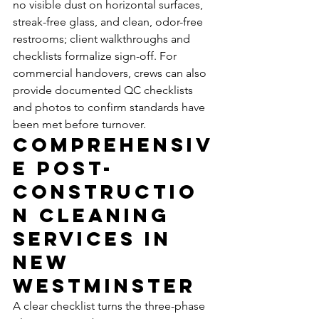
no visible dust on horizontal surfaces, 
streak-free glass, and clean, odor-free 
restrooms; client walkthroughs and 
checklists formalize sign-off. For 
commercial handovers, crews can also 
provide documented QC checklists 
and photos to confirm standards have 
been met before turnover.
Comprehensiv
e Post-
Constructio
n Cleaning 
Services in 
New 
Westminster
A clear checklist turns the three-phase 