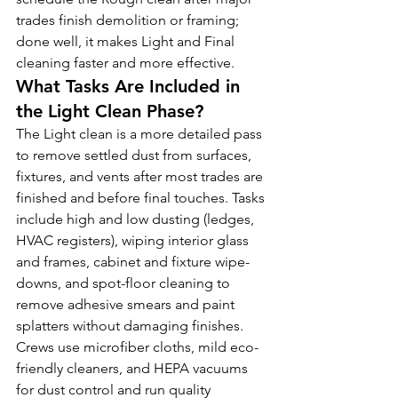
trades finish demolition or framing; 
done well, it makes Light and Final 
cleaning faster and more effective.
What Tasks Are Included in 
the Light Clean Phase?
The Light clean is a more detailed pass 
to remove settled dust from surfaces, 
fixtures, and vents after most trades are 
finished and before final touches. Tasks 
include high and low dusting (ledges, 
HVAC registers), wiping interior glass 
and frames, cabinet and fixture wipe-
downs, and spot-floor cleaning to 
remove adhesive smears and paint 
splatters without damaging finishes. 
Crews use microfiber cloths, mild eco-
friendly cleaners, and HEPA vacuums 
for dust control and run quality 