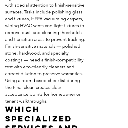
with special attention to finish-sensitive 
surfaces. Tasks include polishing glass 
and fixtures, HEPA vacuuming carpets, 
wiping HVAC vents and light fixtures to 
remove dust, and cleaning thresholds 
and transition areas to prevent tracking. 
Finish-sensitive materials — polished 
stone, hardwood, and specialty 
coatings — need a finish-compatibility 
test with eco-friendly cleaners and 
correct dilution to preserve warranties. 
Using a room-based checklist during 
the Final clean creates clear 
acceptance points for homeowner or 
tenant walkthroughs.
Which 
Specialized 