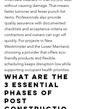
without causing damage. That means 
faster turnover and fewer punch-list 
items. Professionals also provide 
quality assurance with documented 
checklists and acceptance criteria so 
contractors and owners can sign off 
quickly. For projects in New 
Westminster and the Lower Mainland, 
choosing a provider that offers eco-
friendly products and flexible 
scheduling keeps disruption low while 
supporting occupant health priorities.
What Are the 
3 Essential 
Phases of 
Post 
Constructio