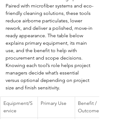
Paired with microfiber systems and eco-
friendly cleaning solutions, these tools 
reduce airborne particulates, lower 
rework, and deliver a polished, move-in 
ready appearance. The table below 
explains primary equipment, its main 
use, and the benefit to help with 
procurement and scope decisions.
Knowing each tool’s role helps project 
managers decide what’s essential 
versus optional depending on project 
size and finish sensitivity.
Equipment/S
Primary Use
Benefit / 
ervice
Outcome
HEPA vacuum
Capture fine 
Improved 
construction 
indoor air 