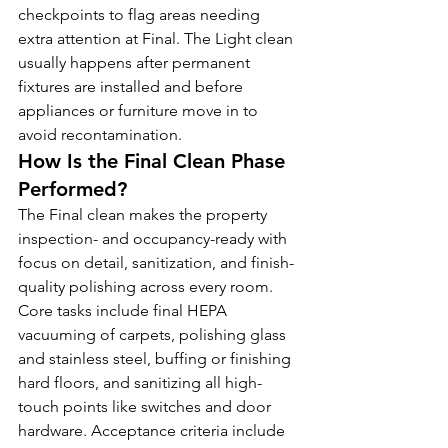
checkpoints to flag areas needing 
extra attention at Final. The Light clean 
usually happens after permanent 
fixtures are installed and before 
appliances or furniture move in to 
avoid recontamination.
How Is the Final Clean Phase 
Performed?
The Final clean makes the property 
inspection- and occupancy-ready with 
focus on detail, sanitization, and finish-
quality polishing across every room. 
Core tasks include final HEPA 
vacuuming of carpets, polishing glass 
and stainless steel, buffing or finishing 
hard floors, and sanitizing all high-
touch points like switches and door 
hardware. Acceptance criteria include 