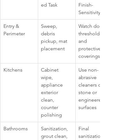
ed Task
Finish-
Sensitivity
Entry & 
Sweep, 
Watch door 
Perimeter
debris 
thresholds 
pickup, mat 
and 
placement
protective 
coverings
Kitchens
Cabinet 
Use non-
wipe, 
abrasive 
appliance 
cleaners on 
exterior 
stone or 
clean, 
engineered 
counter 
surfaces
polishing
Bathrooms
Sanitization, 
Final 
grout clean, 
sanitization 