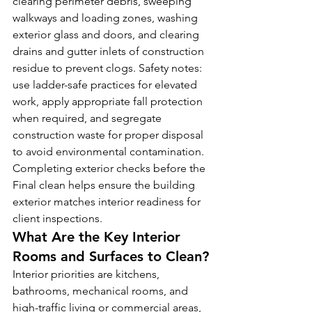
clearing perimeter debris, sweeping 
walkways and loading zones, washing 
exterior glass and doors, and clearing 
drains and gutter inlets of construction 
residue to prevent clogs. Safety notes: 
use ladder-safe practices for elevated 
work, apply appropriate fall protection 
when required, and segregate 
construction waste for proper disposal 
to avoid environmental contamination. 
Completing exterior checks before the 
Final clean helps ensure the building 
exterior matches interior readiness for 
client inspections.
What Are the Key Interior 
Rooms and Surfaces to Clean?
Interior priorities are kitchens, 
bathrooms, mechanical rooms, and 
high-traffic living or commercial areas, 