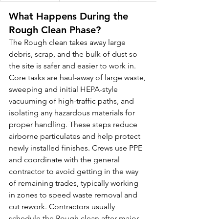
What Happens During the 
Rough Clean Phase?
The Rough clean takes away large 
debris, scrap, and the bulk of dust so 
the site is safer and easier to work in. 
Core tasks are haul-away of large waste, 
sweeping and initial HEPA-style 
vacuuming of high-traffic paths, and 
isolating any hazardous materials for 
proper handling. These steps reduce 
airborne particulates and help protect 
newly installed finishes. Crews use PPE 
and coordinate with the general 
contractor to avoid getting in the way 
of remaining trades, typically working 
in zones to speed waste removal and 
cut rework. Contractors usually 
schedule the Rough clean after major 